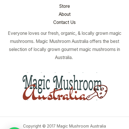
Store
About
Contact Us
Everyone loves our fresh, organic, & locally grown magic
mushrooms. Magic Mushroom Australia offers the best
selection of locally grown gourmet magic mushrooms in
Australia.
Copyright © 2017 Magic Mushroom Australia