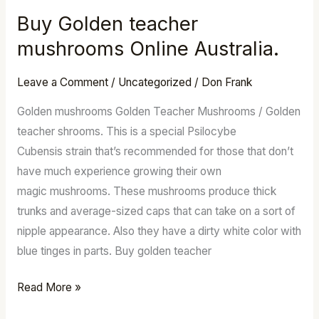
Buy Golden teacher
Buy
Golden
mushrooms Online Australia.
teacher
mushrooms
Leave a Comment
/
Uncategorized
/
Don Frank
Online
Golden mushrooms Golden Teacher Mushrooms / Golden
Australia.
teacher shrooms. This is a special Psilocybe
Cubensis strain that’s recommended for those that don’t
have much experience growing their own
magic mushrooms. These mushrooms produce thick
trunks and average-sized caps that can take on a sort of
nipple appearance. Also they have a dirty white color with
blue tinges in parts. Buy golden teacher
Read More »