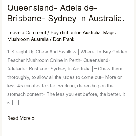
Buy
Queensland- Adelaide-
Golden
Brisbane- Sydney In Australia.
Teacher
Mushroom
Leave a Comment
/
Buy dmt online Australia
,
Magic
Online
Mushroom Australia
/
Don Frank
In
1. Straight Up Chew And Swallow | Where To Buy Golden
Perth-
Teacher Mushroom Online In Perth- Queensland-
Queensland-
Adelaide- Brisbane- Sydney In Australia.| – Chew them
Adelaide-
thoroughly, to allow all the juices to come out– More or
Brisbane-
less 45 minutes to start working, depending on the
Sydney
stomach content– The less you eat before, the better. It
In
is […]
Australia.
Read More »