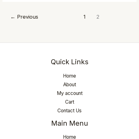
←
Previous
1
2
Quick Links
Home
About
My account
Cart
Contact Us
Main Menu
Home