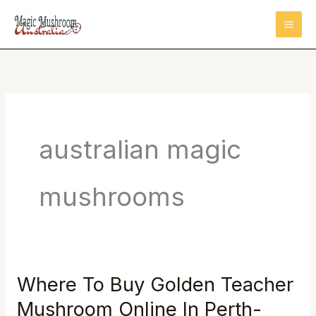
Skip
to
content
australian magic
mushrooms
Where To Buy Golden Teacher
Where
To
Mushroom Online In Perth-