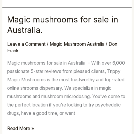
Magic mushrooms for sale in
Magic
mushrooms
Australia.
for
sale
Leave a Comment
/
Magic Mushroom Australia
/
Don
Frank
in
Australia.
Magic mushrooms for sale in Australia – With over 6,000
passionate 5-star reviews from pleased clients, Trippy
Magic Mushrooms is the most trustworthy and top-rated
online shrooms dispensary. We specialize in magic
mushrooms and mushroom microdosing. You’ve come to
the perfect location if you’re looking to try psychedelic
drugs, have a good time, or want
Read More »