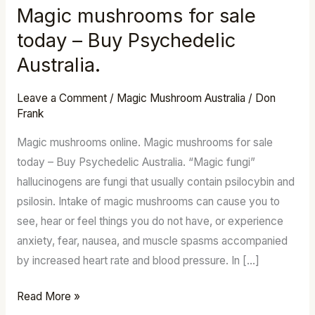
Magic mushrooms for sale
Magic
mushrooms
today – Buy Psychedelic
for
Australia.
sale
today
Leave a Comment
/
Magic Mushroom Australia
/
Don
–
Frank
Buy
Magic mushrooms online. Magic mushrooms for sale
Psychedelic
today – Buy Psychedelic Australia. “Magic fungi”
Australia.
hallucinogens are fungi that usually contain psilocybin and
psilosin. Intake of magic mushrooms can cause you to
see, hear or feel things you do not have, or experience
anxiety, fear, nausea, and muscle spasms accompanied
by increased heart rate and blood pressure. In […]
Read More »