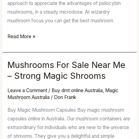
approach to appreciate the advantages of psilocybin
mushrooms, in a steady microdose. At wizardry
mushroom focus you can get the best mushroom
Read More »
Mushrooms For Sale Near Me
Mushrooms
For
– Strong Magic Shrooms
Sale
Near
Leave a Comment
/
Buy dmt online Australia
,
Magic
Mushroom Australia
/
Don Frank
Me
–
Buy Magic Mushroom Capsules Buy magic mushroom
Strong
capsules online in Australia. Our mushroom containers are
Magic
extraordinary for individuals who are new to the universe
Shrooms
of shrooms. They give you a delightful and simple