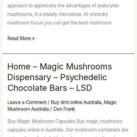
approach to appreciate the advantages of psilocybin
mushrooms, in a steady microdose. At wizardry
mushroom focus you can get the best mushroom
Read More »
Home – Magic Mushrooms
Home
–
Dispensary – Psychedelic
Magic
Chocolate Bars – LSD
Mushrooms
Dispensary
Leave a Comment
/
Buy dmt online Australia
,
Magic
–
Mushroom Australia
/
Don Frank
Psychedelic
Buy Magic Mushroom Capsules Buy magic mushroom
Chocolate
capsules online in Australia. Our mushroom containers are
Bars