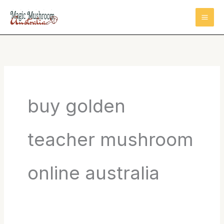
Skip
to
content
buy golden
teacher mushroom
online australia