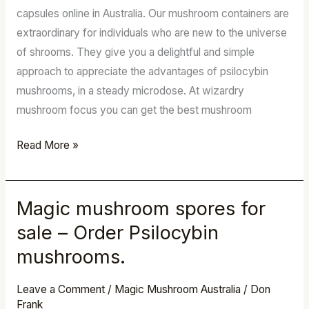
Shop
capsules online in Australia. Our mushroom containers are
extraordinary for individuals who are new to the universe
of shrooms. They give you a delightful and simple
approach to appreciate the advantages of psilocybin
mushrooms, in a steady microdose. At wizardry
mushroom focus you can get the best mushroom
Read More »
Magic mushroom spores for
Magic
mushroom
sale – Order Psilocybin
spores
mushrooms.
for
sale
Leave a Comment
/
Magic Mushroom Australia
/
Don
–
Frank