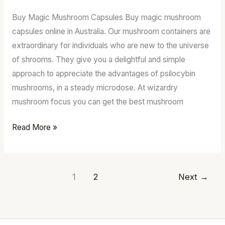
Order
Buy Magic Mushroom Capsules Buy magic mushroom
Psilocybin
capsules online in Australia. Our mushroom containers are
mushrooms.
extraordinary for individuals who are new to the universe
of shrooms. They give you a delightful and simple
approach to appreciate the advantages of psilocybin
mushrooms, in a steady microdose. At wizardry
mushroom focus you can get the best mushroom
Read More »
1
2
Next
→