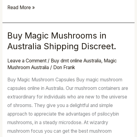
Read More »
Buy Magic Mushrooms in
Buy
Magic
Australia Shipping Discreet.
Mushrooms
in
Leave a Comment
/
Buy dmt online Australia
,
Magic
Mushroom Australia
/
Don Frank
Australia
Shipping
Buy Magic Mushroom Capsules Buy magic mushroom
Discreet.
capsules online in Australia. Our mushroom containers are
extraordinary for individuals who are new to the universe
of shrooms. They give you a delightful and simple
approach to appreciate the advantages of psilocybin
mushrooms, in a steady microdose. At wizardry
mushroom focus you can get the best mushroom