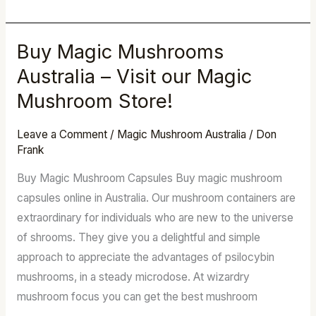
Buy Magic Mushrooms
Buy
Magic
Australia – Visit our Magic
Mushrooms
Mushroom Store!
Australia
–
Leave a Comment
/
Magic Mushroom Australia
/
Don
Visit
Frank
our
Buy Magic Mushroom Capsules Buy magic mushroom
Magic
capsules online in Australia. Our mushroom containers are
Mushroom
extraordinary for individuals who are new to the universe
Store!
of shrooms. They give you a delightful and simple
approach to appreciate the advantages of psilocybin
mushrooms, in a steady microdose. At wizardry
mushroom focus you can get the best mushroom