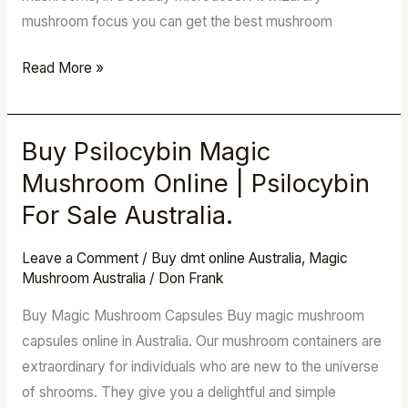
mushroom focus you can get the best mushroom
Read More »
Buy Psilocybin Magic
Buy
Psilocybin
Mushroom Online | Psilocybin
Magic
For Sale Australia.
Mushroom
Online
Leave a Comment
/
Buy dmt online Australia
,
Magic
|
Mushroom Australia
/
Don Frank
Psilocybin
Buy Magic Mushroom Capsules Buy magic mushroom
For
capsules online in Australia. Our mushroom containers are
Sale
extraordinary for individuals who are new to the universe
Australia.
of shrooms. They give you a delightful and simple