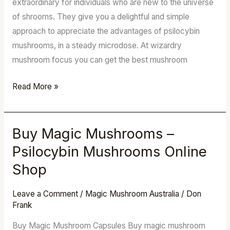
extraordinary for individuals who are new to the universe
–
of shrooms. They give you a delightful and simple
LSD
approach to appreciate the advantages of psilocybin
mushrooms, in a steady microdose. At wizardry
mushroom focus you can get the best mushroom
Read More »
Buy Magic Mushrooms –
Buy
Magic
Psilocybin Mushrooms Online
Mushrooms
Shop
–
Psilocybin
Leave a Comment
/
Magic Mushroom Australia
/
Don
Mushrooms
Frank
Online
Buy Magic Mushroom Capsules Buy magic mushroom