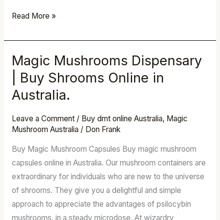
Read More »
Magic Mushrooms Dispensary
Magic
Mushrooms
| Buy Shrooms Online in
Dispensary
Australia.
|
Buy
Leave a Comment
/
Buy dmt online Australia
,
Magic
Shrooms
Mushroom Australia
/
Don Frank
Online
Buy Magic Mushroom Capsules Buy magic mushroom
in
capsules online in Australia. Our mushroom containers are
Australia.
extraordinary for individuals who are new to the universe
of shrooms. They give you a delightful and simple
approach to appreciate the advantages of psilocybin
mushrooms, in a steady microdose. At wizardry