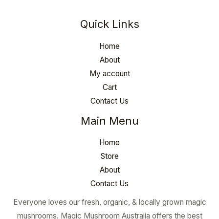
Quick Links
Home
About
My account
Cart
Contact Us
Main Menu
Home
Store
About
Contact Us
Everyone loves our fresh, organic, & locally grown magic
mushrooms. Magic Mushroom Australia offers the best