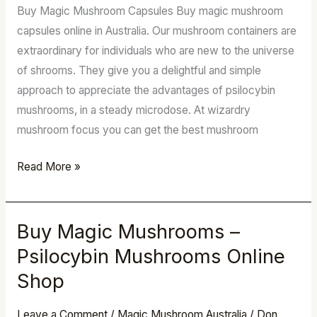
Buy Magic Mushroom Capsules Buy magic mushroom
Chocolate
capsules online in Australia. Our mushroom containers are
Bars
extraordinary for individuals who are new to the universe
–
of shrooms. They give you a delightful and simple
LSD
approach to appreciate the advantages of psilocybin
mushrooms, in a steady microdose. At wizardry
mushroom focus you can get the best mushroom
Read More »
Buy Magic Mushrooms –
Buy
Magic
Psilocybin Mushrooms Online
Mushrooms
Shop
–
Psilocybin
Leave a Comment
/
Magic Mushroom Australia
/
Don