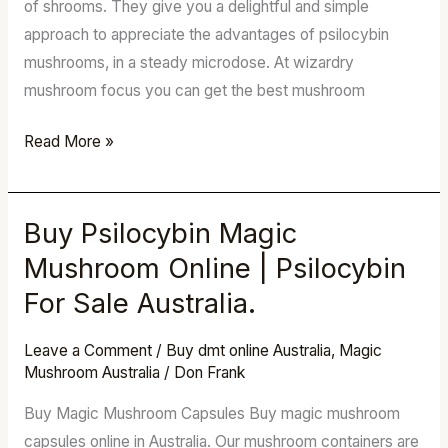
of shrooms. They give you a delightful and simple
approach to appreciate the advantages of psilocybin
mushrooms, in a steady microdose. At wizardry
mushroom focus you can get the best mushroom
Read More »
Buy Psilocybin Magic
Buy
Psilocybin
Mushroom Online | Psilocybin
Magic
For Sale Australia.
Mushroom
Online
Leave a Comment
/
Buy dmt online Australia
,
Magic
|
Mushroom Australia
/
Don Frank
Psilocybin
Buy Magic Mushroom Capsules Buy magic mushroom
For
capsules online in Australia. Our mushroom containers are