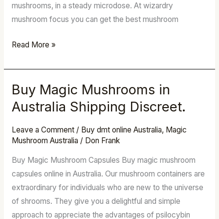
mushrooms, in a steady microdose. At wizardry
mushroom focus you can get the best mushroom
Read More »
Buy Magic Mushrooms in
Buy
Magic
Australia Shipping Discreet.
Mushrooms
in
Leave a Comment
/
Buy dmt online Australia
,
Magic
Mushroom Australia
/
Don Frank
Australia
Shipping
Buy Magic Mushroom Capsules Buy magic mushroom
Discreet.
capsules online in Australia. Our mushroom containers are
extraordinary for individuals who are new to the universe
of shrooms. They give you a delightful and simple
approach to appreciate the advantages of psilocybin