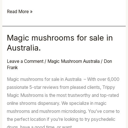
Read More »
Magic mushrooms for sale in
Magic
mushrooms
Australia.
for
sale
Leave a Comment
/
Magic Mushroom Australia
/
Don
Frank
in
Australia.
Magic mushrooms for sale in Australia – With over 6,000
passionate 5-star reviews from pleased clients, Trippy
Magic Mushrooms is the most trustworthy and top-rated
online shrooms dispensary. We specialize in magic
mushrooms and mushroom microdosing. You’ve come to
the perfect location if you’re looking to try psychedelic
drugs, have a good time, or want