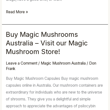
Read More »
Buy Magic Mushrooms
Buy
Magic
Australia – Visit our Magic
Mushrooms
Mushroom Store!
Australia
–
Leave a Comment
/
Magic Mushroom Australia
/
Don
Visit
Frank
our
Buy Magic Mushroom Capsules Buy magic mushroom
Magic
capsules online in Australia. Our mushroom containers are
Mushroom
extraordinary for individuals who are new to the universe
Store!
of shrooms. They give you a delightful and simple
approach to appreciate the advantages of psilocybin