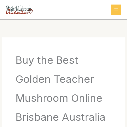
Skip
to
content
Buy the Best
Golden Teacher
Mushroom Online
Brisbane Australia