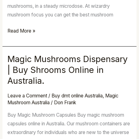
mushrooms, in a steady microdose. At wizardry
mushroom focus you can get the best mushroom
Read More »
Magic Mushrooms Dispensary
Magic
Mushrooms
| Buy Shrooms Online in
Dispensary
Australia.
|
Buy
Leave a Comment
/
Buy dmt online Australia
,
Magic
Shrooms
Mushroom Australia
/
Don Frank
Online
Buy Magic Mushroom Capsules Buy magic mushroom
in
capsules online in Australia. Our mushroom containers are
Australia.
extraordinary for individuals who are new to the universe