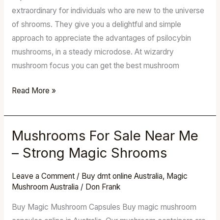
Sale
extraordinary for individuals who are new to the universe
Australia.
of shrooms. They give you a delightful and simple
approach to appreciate the advantages of psilocybin
mushrooms, in a steady microdose. At wizardry
mushroom focus you can get the best mushroom
Read More »
Mushrooms For Sale Near Me
Mushrooms
For
– Strong Magic Shrooms
Sale
Near
Leave a Comment
/
Buy dmt online Australia
,
Magic
Mushroom Australia
/
Don Frank
Me
–
Buy Magic Mushroom Capsules Buy magic mushroom
Strong