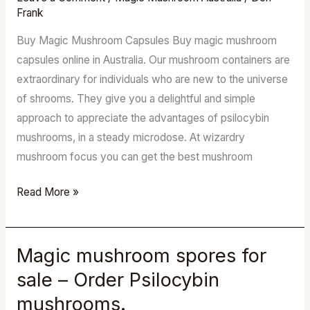
Mushrooms
Frank
Online
Buy Magic Mushroom Capsules Buy magic mushroom
Shop
capsules online in Australia. Our mushroom containers are
extraordinary for individuals who are new to the universe
of shrooms. They give you a delightful and simple
approach to appreciate the advantages of psilocybin
mushrooms, in a steady microdose. At wizardry
mushroom focus you can get the best mushroom
Read More »
Magic mushroom spores for
Magic
mushroom
sale – Order Psilocybin
spores
mushrooms.