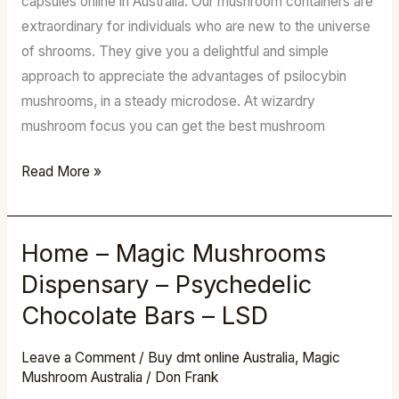
capsules online in Australia. Our mushroom containers are
Magic
extraordinary for individuals who are new to the universe
Shrooms
of shrooms. They give you a delightful and simple
approach to appreciate the advantages of psilocybin
mushrooms, in a steady microdose. At wizardry
mushroom focus you can get the best mushroom
Read More »
Home – Magic Mushrooms
Home
–
Dispensary – Psychedelic
Magic
Chocolate Bars – LSD
Mushrooms
Dispensary
Leave a Comment
/
Buy dmt online Australia
,
Magic
–
Mushroom Australia
/
Don Frank
Psychedelic