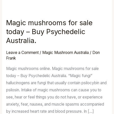
Magic mushrooms for sale
Magic
mushrooms
today – Buy Psychedelic
for
Australia.
sale
today
Leave a Comment
/
Magic Mushroom Australia
/
Don
–
Frank
Buy
Magic mushrooms online. Magic mushrooms for sale
Psychedelic
today – Buy Psychedelic Australia. “Magic fungi”
Australia.
hallucinogens are fungi that usually contain psilocybin and
psilosin. Intake of magic mushrooms can cause you to
see, hear or feel things you do not have, or experience
anxiety, fear, nausea, and muscle spasms accompanied
by increased heart rate and blood pressure. In […]