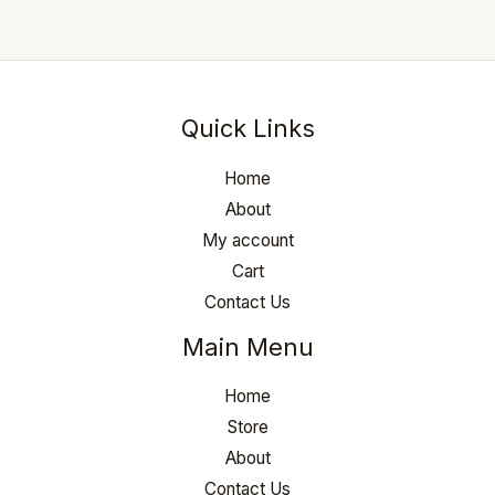
Quick Links
Home
About
My account
Cart
Contact Us
Main Menu
Home
Store
About
Contact Us