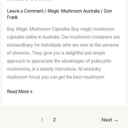
for
sale
Leave a Comment
/
Magic Mushroom Australia
/
Don
–
Frank
Order
Buy Magic Mushroom Capsules Buy magic mushroom
Psilocybin
capsules online in Australia. Our mushroom containers are
mushrooms.
extraordinary for individuals who are new to the universe
of shrooms. They give you a delightful and simple
approach to appreciate the advantages of psilocybin
mushrooms, in a steady microdose. At wizardry
mushroom focus you can get the best mushroom
Read More »
1
2
Next
→