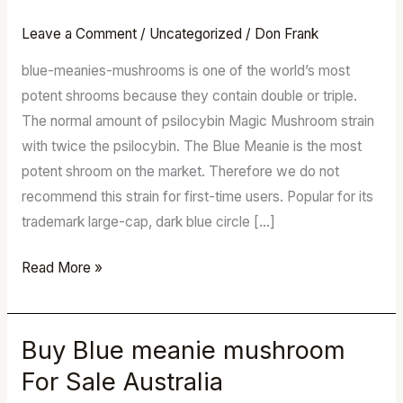
meanie
mushroom
Leave a Comment
/
Uncategorized
/
Don Frank
For
blue-meanies-mushrooms is one of the world’s most
Sale
potent shrooms because they contain double or triple.
Australia
The normal amount of psilocybin Magic Mushroom strain
with twice the psilocybin. The Blue Meanie is the most
potent shroom on the market. Therefore we do not
recommend this strain for first-time users. Popular for its
trademark large-cap, dark blue circle […]
Read More »
Buy Blue meanie mushroom
Buy
Blue
For Sale Australia
meanie