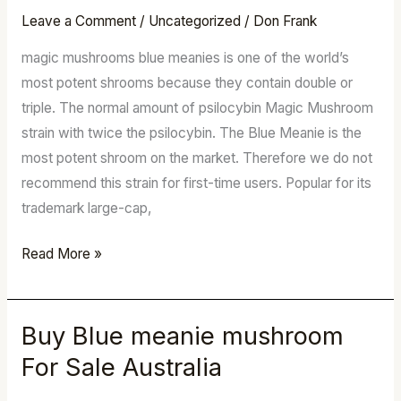
mushroom
Leave a Comment
/
Uncategorized
/
Don Frank
For
magic mushrooms blue meanies is one of the world’s
Sale
most potent shrooms because they contain double or
Australia
triple. The normal amount of psilocybin Magic Mushroom
strain with twice the psilocybin. The Blue Meanie is the
most potent shroom on the market. Therefore we do not
recommend this strain for first-time users. Popular for its
trademark large-cap,
Read More »
Buy Blue meanie mushroom
Buy
Blue
For Sale Australia
meanie