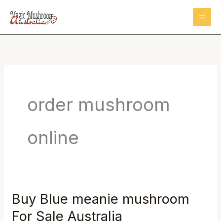
Skip
to
content
order mushroom
online
Buy Blue meanie mushroom
Buy
Blue
For Sale Australia