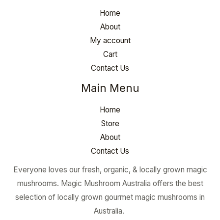
Home
About
My account
Cart
Contact Us
Main Menu
Home
Store
About
Contact Us
Everyone loves our fresh, organic, & locally grown magic
mushrooms. Magic Mushroom Australia offers the best
selection of locally grown gourmet magic mushrooms in
Australia.