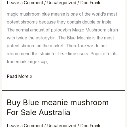
mushroom
Leave a Comment
/
Uncategorized
/
Don Frank
For
magic mushroom blue meanie is one of the world’s most
Sale
potent shrooms because they contain double or triple.
Australia
The normal amount of psilocybin Magic Mushroom strain
with twice the psilocybin. The Blue Meanie is the most
potent shroom on the market. Therefore we do not
recommend this strain for first-time users. Popular for its
trademark large-cap,
Read More »
Buy Blue meanie mushroom
Buy
Blue
For Sale Australia
meanie
mushroom
Leave a Comment
/
Uncategorized
/
Don Frank