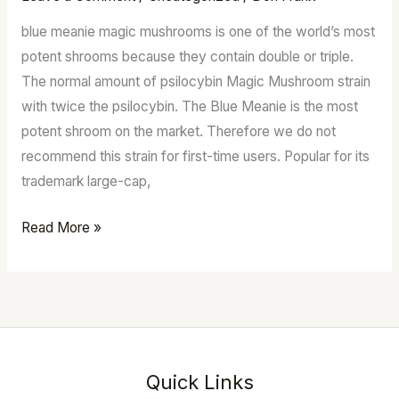
For
blue meanie magic mushrooms is one of the world’s most
Sale
potent shrooms because they contain double or triple.
Australia
The normal amount of psilocybin Magic Mushroom strain
with twice the psilocybin. The Blue Meanie is the most
potent shroom on the market. Therefore we do not
recommend this strain for first-time users. Popular for its
trademark large-cap,
Read More »
Quick Links