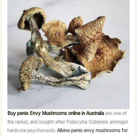
Buy penis Envy Mushrooms online in Australia
are one of
the rarest, and sought-after Psilocybe Cubensis amongst
hardcore psychonauts.
Albino penis envy mushrooms for