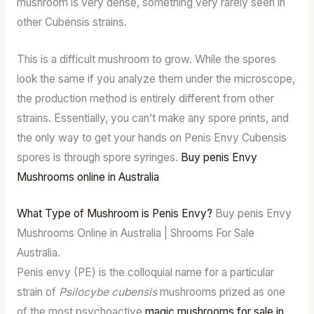
mushroom is very dense, something very rarely seen in
other Cubensis strains.
This is a difficult mushroom to grow. While the spores
look the same if you analyze them under the microscope,
the production method is entirely different from other
strains. Essentially, you can’t make any spore prints, and
the only way to get your hands on Penis Envy Cubensis
spores is through spore syringes.
Buy penis Envy
Mushrooms online in Australia
What Type of Mushroom is Penis Envy?
Buy penis Envy
Mushrooms Online in Australia | Shrooms For Sale
Australia.
Penis envy (PE) is the colloquial name for a particular
strain of
Psilocybe cubensis
mushrooms prized as one
of the most psychoactive
magic mushrooms for sale in