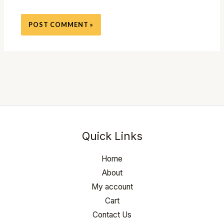
Quick Links
Home
About
My account
Cart
Contact Us