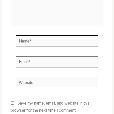
Name*
Email*
Website
Save my name, email, and website in this
browser for the next time I comment.