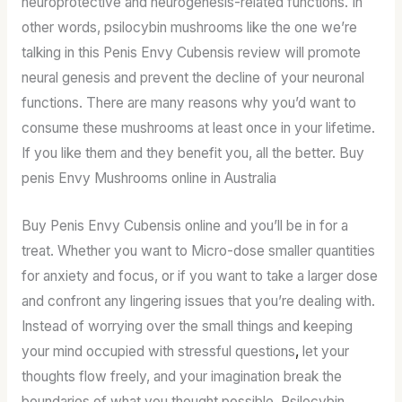
neuroprotective and neurogenesis-related functions. In
other words, psilocybin mushrooms like the one we’re
talking in this Penis Envy Cubensis review will promote
neural genesis and prevent the decline of your neuronal
functions. There are many reasons why you’d want to
consume these mushrooms at least once in your lifetime.
If you like them and they benefit you, all the better. Buy
penis Envy Mushrooms online in Australia
Buy Penis Envy Cubensis online and you’ll be in for a
treat. Whether you want to Micro-dose smaller quantities
for anxiety and focus, or if you want to take a larger dose
and confront any lingering issues that you’re dealing with.
Instead of worrying over the small things and keeping
your mind occupied with stressful questions
,
let your
thoughts flow freely, and your imagination break the
boundaries of what you thought possible. Psilocybin