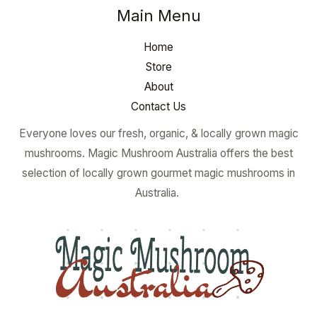
Main Menu
Home
Store
About
Contact Us
Everyone loves our fresh, organic, & locally grown magic
mushrooms. Magic Mushroom Australia offers the best
selection of locally grown gourmet magic mushrooms in
Australia.