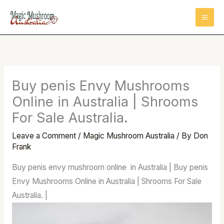
Skip
to
content
Buy penis Envy Mushrooms
Online in Australia | Shrooms
For Sale Australia.
Leave a Comment
/
Magic Mushroom Australia
/ By
Don
Frank
Buy penis envy mushroom online in Australia | Buy penis
Envy Mushrooms Online in Australia | Shrooms For Sale
Australia. |