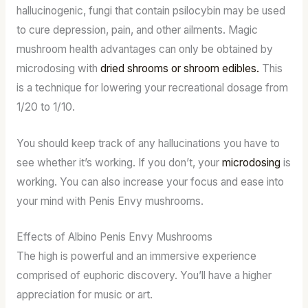
hallucinogenic, fungi that contain psilocybin may be used
to cure depression, pain, and other ailments. Magic
mushroom health advantages can only be obtained by
microdosing with
dried shrooms or shroom edibles.
This
is a technique for lowering your recreational dosage from
1/20 to 1/10.
You should keep track of any hallucinations you have to
see whether it’s working. If you don’t, your
microdosing
is
working. You can also increase your focus and ease into
your mind with Penis Envy mushrooms.
Effects of Albino Penis Envy Mushrooms
The high is powerful and an immersive experience
comprised of euphoric discovery. You’ll have a higher
appreciation for music or art.