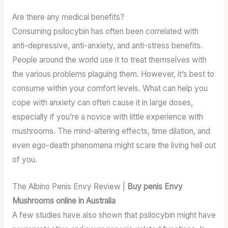
Are there any medical benefits?
Consuming psilocybin has often been correlated with
anti-depressive, anti-anxiety, and anti-stress benefits.
People around the world use it to treat themselves with
the various problems plaguing them. However, it’s best to
consume within your comfort levels. What can help you
cope with anxiety can often cause it in large doses,
especially if you’re a novice with little experience with
mushrooms. The mind-altering effects, time dilation, and
even ego-death phenomena might scare the living hell out
of you.
The Albino Penis Envy Review |
Buy penis Envy
Mushrooms online in Australia
A few studies have also shown that psilocybin might have