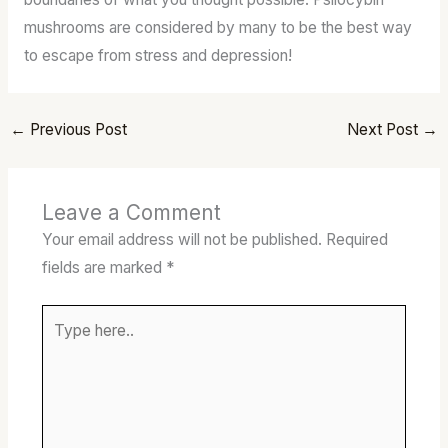
mushrooms are considered by many to be the best way
to escape from stress and depression!
←
Previous Post
Next Post
→
Leave a Comment
Your email address will not be published.
Required
fields are marked
*
Type
here..