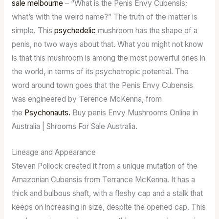
sale melbourne
– “What is the Penis Envy Cubensis;
what’s with the weird name?” The truth of the matter is
simple. This
psychedelic
mushroom has the shape of a
penis, no two ways about that. What you might not know
is that this mushroom is among the most powerful ones in
the world, in terms of its psychotropic potential. The
word around town goes that the Penis Envy Cubensis
was engineered by Terence McKenna, from
the
Psychonauts.
Buy penis Envy Mushrooms Online in
Australia | Shrooms For Sale Australia.
Lineage and Appearance
Steven Pollock created it from a unique mutation of the
Amazonian Cubensis from Terrance McKenna. It has a
thick and bulbous shaft, with a fleshy cap and a stalk that
keeps on increasing in size, despite the opened cap. This