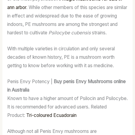
ann arbor
. While other members of this species are similar
in effect and widespread due to the ease of growing
indoors, PE mushrooms are among the strongest and
hardest to cultivate
Psilocybe cubensis
strains.
With multiple varieties in circulation and only several
decades of known history, PE is a mushroom worth
getting to know before working with it as medicine.
Penis Envy Potency |
Buy penis Envy Mushrooms online
in Australia
Known to have a higher amount of Psilocin and Psilocybe.
It is recommended for advanced users. Related
Product:
Tri-coloured Ecuadorain
Although not all Penis Envy mushrooms are