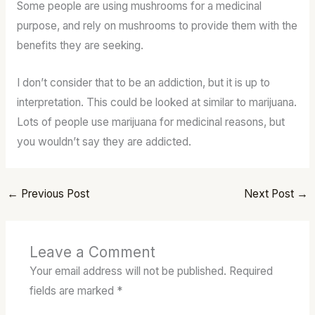
Some people are using mushrooms for a medicinal
purpose, and rely on mushrooms to provide them with the
benefits they are seeking.
I don’t consider that to be an addiction, but it is up to
interpretation. This could be looked at similar to marijuana.
Lots of people use marijuana for medicinal reasons, but
you wouldn’t say they are addicted.
←
Previous Post
Next Post
→
Leave a Comment
Your email address will not be published.
Required
fields are marked
*