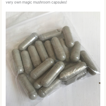
very own magic mushroom capsules!