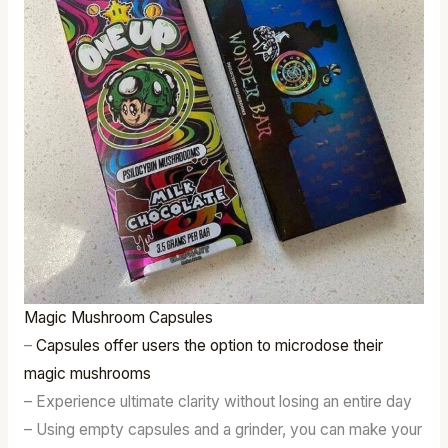
Magic Mushroom Capsules
–
Capsules offer users the option to microdose their
magic mushrooms
– Experience ultimate clarity without losing an entire day
– Using empty capsules and a grinder, you can make your