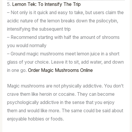
5.
Lemon Tek: To Intensify The Trip
– Not only is it quick and easy to take, but users claim the
acidic nature of the lemon breaks down the psilocybin,
intensifying the subsequent trip
– Recommend starting with half the amount of shrooms
you would normally
– Ground magic mushrooms meet lemon juice in a short
glass of your choice. Leave it to sit, add water, and down
in one go.
Order Magic Mushrooms Online
Magic mushrooms are not physically addictive. You don’t
crave them like heroin or cocaine. They can become
psychologically addictive in the sense that you enjoy
them and would like more. The same could be said about
enjoyable hobbies or foods.