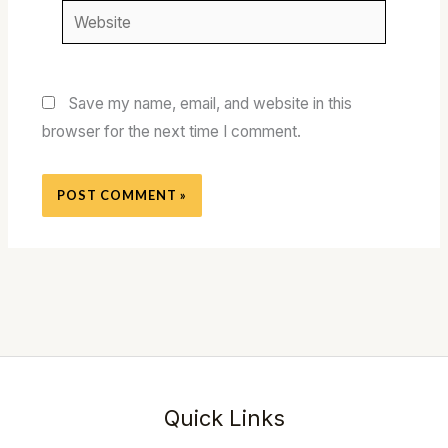
Website
Save my name, email, and website in this
browser for the next time I comment.
Quick Links