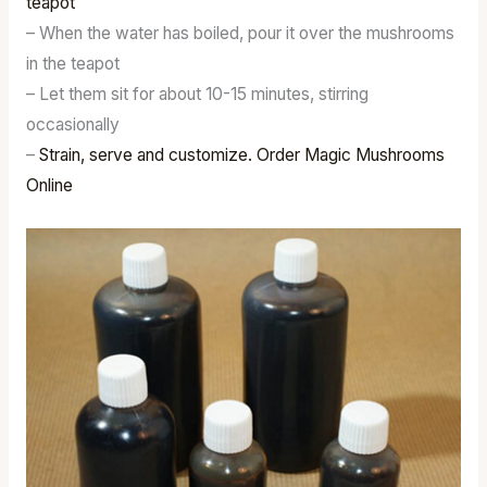
teapot
– When the water has boiled, pour it over the mushrooms
in the teapot
– Let them sit for about 10-15 minutes, stirring
occasionally
–
Strain, serve and customize. Order Magic Mushrooms
Online