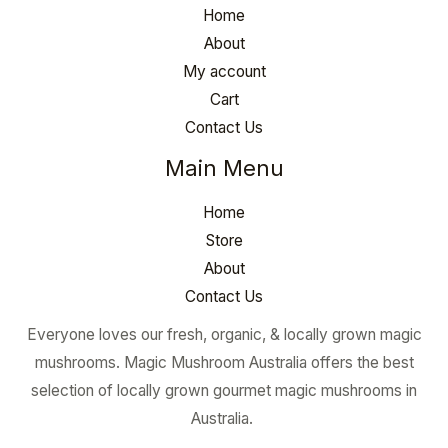
Home
About
My account
Cart
Contact Us
Main Menu
Home
Store
About
Contact Us
Everyone loves our fresh, organic, & locally grown magic
mushrooms. Magic Mushroom Australia offers the best
selection of locally grown gourmet magic mushrooms in
Australia.