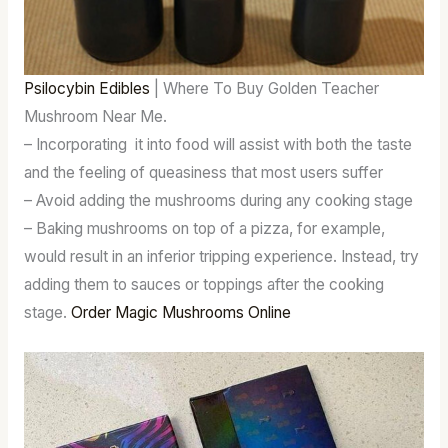
Psilocybin Edibles
| Where To Buy Golden Teacher
Mushroom Near Me.
– Incorporating it into food will assist with both the taste
and the feeling of queasiness that most users suffer
– Avoid adding the mushrooms during any cooking stage
– Baking mushrooms on top of a pizza, for example,
would result in an inferior tripping experience. Instead, try
adding them to sauces or toppings after the cooking
stage.
Order Magic Mushrooms Online