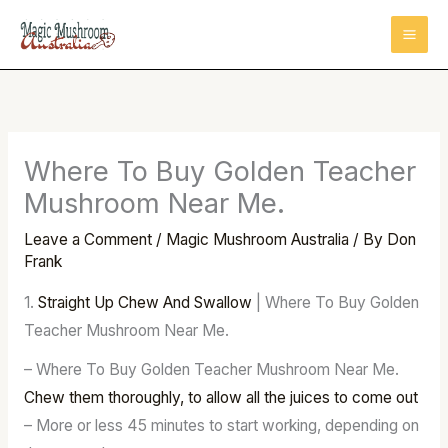
Skip
to
content
Where To Buy Golden Teacher
Mushroom Near Me.
Leave a Comment
/
Magic Mushroom Australia
/ By
Don
Frank
1.
Straight Up Chew And Swallow
| Where To Buy Golden
Teacher Mushroom Near Me.
– Where To Buy Golden Teacher Mushroom Near Me.
Chew them thoroughly, to allow all the juices to come out
– More or less 45 minutes to start working, depending on