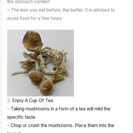
the stomach content
– The less you eat before, the better. It is advised to
avoid food for a few hours
2.
Enjoy A Cup Of Tea
–
Taking mushrooms in a form of a tea will mild the
specific taste
–
Chop or crush the mushrooms. Place them into the