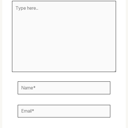
Type
here..
Name*
Email*