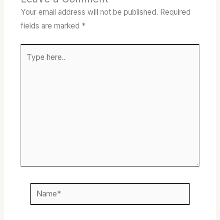
Your email address will not be published.
Required
fields are marked
*
Type
here..
Name*