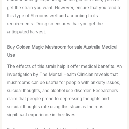
get the strain you want. However, ensure that you tend to
this type of Shrooms well and according to its
requirements. Doing so ensures that you get the
anticipated harvest.
Buy Golden Magic Mushroom for sale Australia Medical
Use
The effects of this strain help it offer medical benefits. An
investigation by The Mental Health Clinician reveals that
mushrooms can be useful for people with anxiety issues,
suicidal thoughts, and alcohol use disorder. Researchers
claim that people prone to depressing thoughts and
suicidal thoughts rate using this strain as the most
significant experience in their lives.