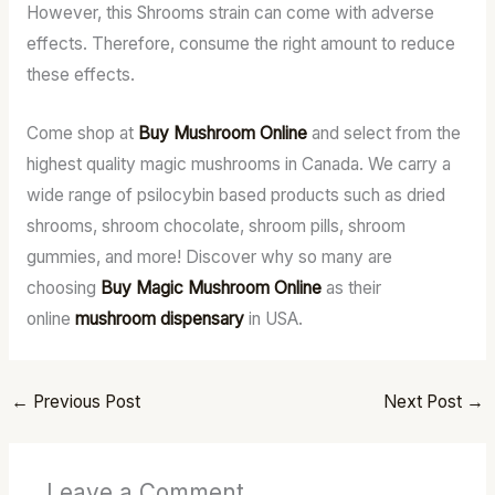
However, this Shrooms strain can come with adverse
effects. Therefore, consume the right amount to reduce
these effects.
Come shop at
Buy Mushroom Online
and select from the
highest quality magic mushrooms in Canada. We carry a
wide range of psilocybin based products such as dried
shrooms, shroom chocolate, shroom pills, shroom
gummies, and more! Discover why so many are
choosing
Buy Magic Mushroom Online
as their
online
mushroom dispensary
in USA.
←
Previous Post
Next Post
→
Leave a Comment