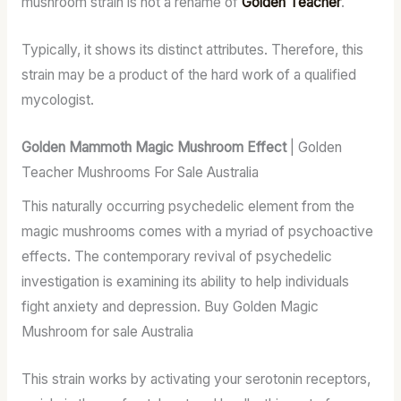
mushroom strain is not a rename of
Golden Teacher
.
Typically, it shows its distinct attributes. Therefore, this
strain may be a product of the hard work of a qualified
mycologist.
Golden Mammoth Magic Mushroom Effect
| Golden
Teacher Mushrooms For Sale Australia
This naturally occurring psychedelic element from the
magic mushrooms comes with a myriad of psychoactive
effects. The contemporary revival of psychedelic
investigation is examining its ability to help individuals
fight anxiety and depression. Buy Golden Magic
Mushroom for sale Australia
This strain works by activating your serotonin receptors,