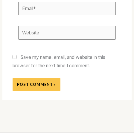
Email*
Website
Save my name, email, and website in this
browser for the next time I comment.