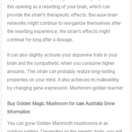
this opening as a resetting of your brain, which can
provide the strain’s therapeutic effects. Because brain
networks might continue to reorganize themselves after
the resetting experience, the strain’s effects might
continue for long after a dosage.
It can also slightly activate your dopamine trails in your
brain and the sympathetic when you consume higher
amounts. This strain can probably realize long-lasting
properties on your mind. It also achieves its malleability
by changing gene expression. Mushroom golden teacher
Buy Golden Magic Mushroom for sale Australia Grow
Information
You can grow Golden Mammoth mushrooms in an
outdoor setting. Depending on the genetic traits, you will