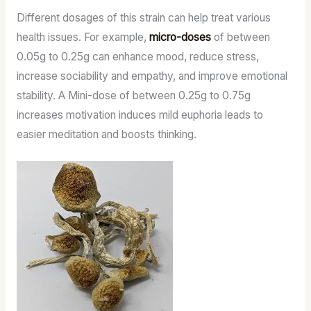
Different dosages of this strain can help treat various
health issues. For example,
micro-doses
of between
0.05g to 0.25g can enhance mood, reduce stress,
increase sociability and empathy, and improve emotional
stability. A Mini-dose of between 0.25g to 0.75g
increases motivation induces mild euphoria leads to
easier meditation and boosts thinking.