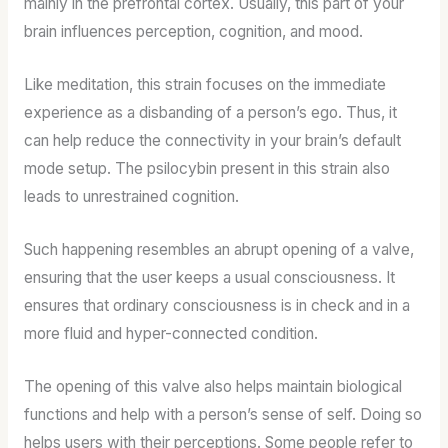
mainly in the prefrontal cortex. Usually, this part of your
brain influences perception, cognition, and mood.
Like meditation, this strain focuses on the immediate
experience as a disbanding of a person’s ego. Thus, it
can help reduce the connectivity in your brain’s default
mode setup. The psilocybin present in this strain also
leads to unrestrained cognition.
Such happening resembles an abrupt opening of a valve,
ensuring that the user keeps a usual consciousness. It
ensures that ordinary consciousness is in check and in a
more fluid and hyper-connected condition.
The opening of this valve also helps maintain biological
functions and help with a person’s sense of self. Doing so
helps users with their perceptions. Some people refer to