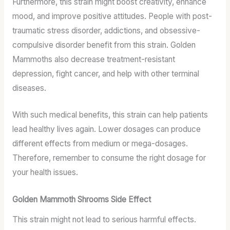
Furthermore, this strain might boost creativity, enhance
mood, and improve positive attitudes. People with post-
traumatic stress disorder, addictions, and obsessive-
compulsive disorder benefit from this strain. Golden
Mammoths also decrease treatment-resistant
depression, fight cancer, and help with other terminal
diseases.
With such medical benefits, this strain can help patients
lead healthy lives again. Lower dosages can produce
different effects from medium or mega-dosages.
Therefore, remember to consume the right dosage for
your health issues.
Golden Mammoth Shrooms Side Effect
This strain might not lead to serious harmful effects.