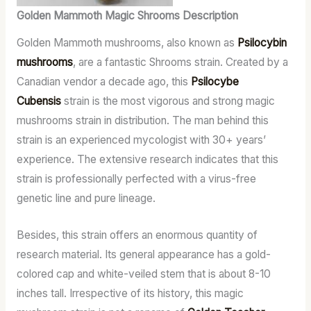
Golden Mammoth Magic Shrooms Description
Golden Mammoth mushrooms, also known as
Psilocybin
mushrooms
, are a fantastic Shrooms strain. Created by a
Canadian vendor a decade ago, this
Psilocybe
Cubensis
strain is the most vigorous and strong magic
mushrooms strain in distribution. The man behind this
strain is an experienced mycologist with 30+ years’
experience. The extensive research indicates that this
strain is professionally perfected with a virus-free
genetic line and pure lineage.
Besides, this strain offers an enormous quantity of
research material. Its general appearance has a gold-
colored cap and white-veiled stem that is about 8-10
inches tall. Irrespective of its history, this magic