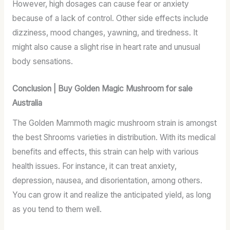
However, high dosages can cause fear or anxiety
because of a lack of control. Other side effects include
dizziness, mood changes, yawning, and tiredness. It
might also cause a slight rise in heart rate and unusual
body sensations.
Conclusion | Buy Golden Magic Mushroom for sale
Australia
The Golden Mammoth magic mushroom strain is amongst
the best Shrooms varieties in distribution. With its medical
benefits and effects, this strain can help with various
health issues. For instance, it can treat anxiety,
depression, nausea, and disorientation, among others.
You can grow it and realize the anticipated yield, as long
as you tend to them well.