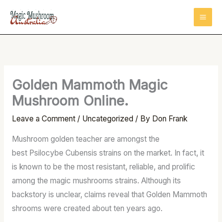
Skip
to
content
Golden Mammoth Magic
Mushroom Online.
Leave a Comment
/
Uncategorized
/ By
Don Frank
Mushroom golden teacher are amongst the
best Psilocybe Cubensis strains on the market. In fact, it
is known to be the most resistant, reliable, and prolific
among the magic mushrooms strains. Although its
backstory is unclear, claims reveal that Golden Mammoth
shrooms were created about ten years ago.