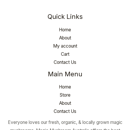
Quick Links
Home
About
My account
Cart
Contact Us
Main Menu
Home
Store
About
Contact Us
Everyone loves our fresh, organic, & locally grown magic