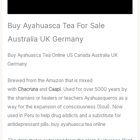
Reviews (17)
Buy Ayahuasca Tea For Sale
Australia UK Germany
Buy Ayahuasca Tea Online US Canada Australia UK
Germany
Brewed from the Amazon that is mixed
with
Chacruna
and
Caapi
. Used for over 5000 years by
the shamans or healers or teachers Ayahuasqueros as a
way for the expansion of consciousness (Soul). Now
used in Peru to help drug addicts and a substitute for
antidepressant pills. buy ayahuasca tea online