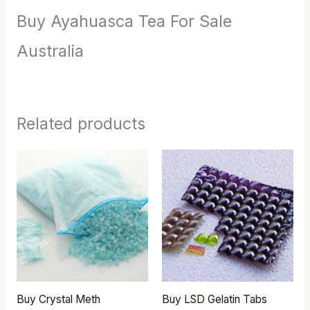
Buy Ayahuasca Tea For Sale
Australia
Related products
Price
Price
range:
range:
$290.00
$250.00
through
through
$2,500.00
$450.00
Buy Crystal Meth
Buy LSD Gelatin Tabs