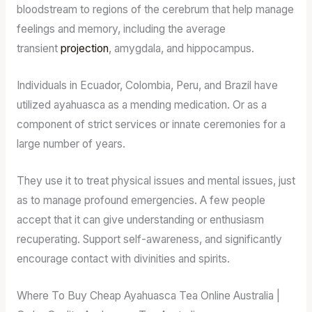
bloodstream to regions of the cerebrum that help manage
feelings and memory, including the average
transient
projection
, amygdala, and hippocampus.
Individuals in Ecuador, Colombia, Peru, and Brazil have
utilized ayahuasca as a mending medication. Or as a
component of strict services or innate ceremonies for a
large number of years.
They use it to treat physical issues and mental issues, just
as to manage profound emergencies. A few people
accept that it can give understanding or enthusiasm
recuperating. Support self-awareness, and significantly
encourage contact with divinities and spirits.
Where To Buy Cheap Ayahuasca Tea Online Australia |