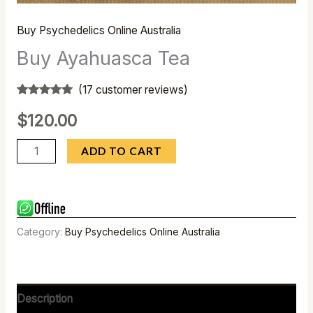
Buy Psychedelics Online Australia
Buy Ayahuasca Tea
(
17
customer reviews)
Rated
17
4.82
out of 5
$
120.00
based on
customer
ratings
ADD TO CART
Category:
Buy Psychedelics Online Australia
Description