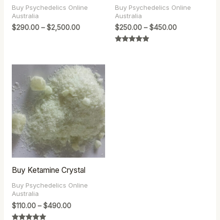
Buy Psychedelics Online
Buy Psychedelics Online
Australia
Australia
$
290.00
–
$
2,500.00
$
250.00
–
$
450.00
Rated
4.83
out of 5
Price
range:
$110.00
through
$490.00
Buy Ketamine Crystal
Buy Psychedelics Online
Australia
$
110.00
–
$
490.00