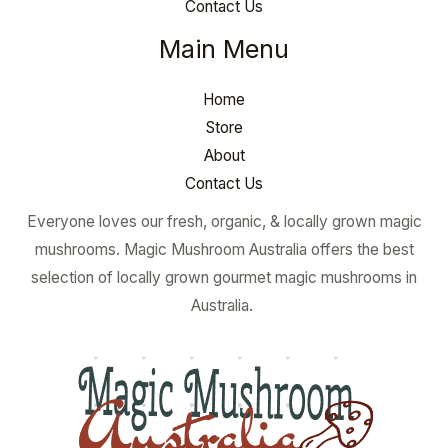
Contact Us
Main Menu
Home
Store
About
Contact Us
Everyone loves our fresh, organic, & locally grown magic
mushrooms. Magic Mushroom Australia offers the best
selection of locally grown gourmet magic mushrooms in
Australia.