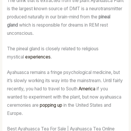
The drink that is extracted from the plant Ayahuasca Plant
is the largest known source of DMT is a neurotransmitter
produced naturally in our brain-mind from the
pineal
gland
which is responsible for dreams in REM rest
unconscious.
The pineal gland is closely related to religious
mystical
experiences
.
Ayahuasca remains a fringe psychological medicine, but
it’s slowly working its way into the mainstream. Until fairly
recently, you had to travel to South
America
if you
wanted to experiment with the plant, but now ayahuasca
ceremonies are
popping up
in the United States and
Europe.
Best Ayahuasca Tea For Sale | Ayahuasca Tea Online