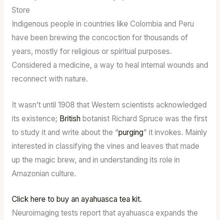
Store
Indigenous people in countries like Colombia and Peru
have been brewing the concoction for thousands of
years, mostly for religious or spiritual purposes.
Considered a medicine, a way to heal internal wounds and
reconnect with nature.
It wasn’t until 1908 that Western scientists acknowledged
its existence;
British
botanist Richard Spruce was the first
to study it and write about the “
purging
” it invokes. Mainly
interested in classifying the vines and leaves that made
up the magic brew, and in understanding its role in
Amazonian culture.
Click here to buy an ayahuasca tea kit.
Neuroimaging tests report that ayahuasca expands the