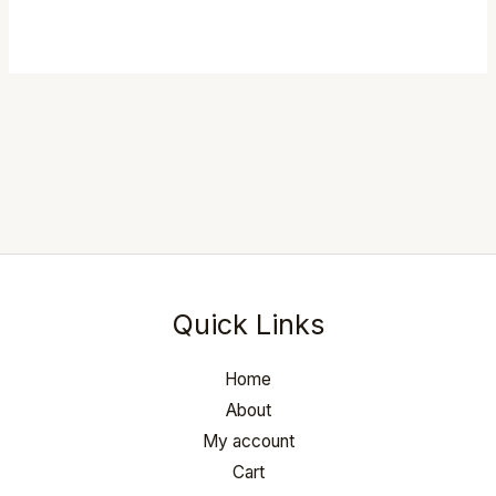
Rated
5.00
out of 5
Quick Links
Home
About
My account
Cart