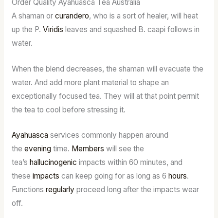
Order Quality Ayahuasca Tea Australia
A shaman or
curandero
, who is a sort of healer, will heat
up the P.
Viridis
leaves and squashed B. caapi follows in
water.
When the blend decreases, the shaman will evacuate the
water. And add more plant material to shape an
exceptionally focused tea. They will at that point permit
the tea to cool before stressing it.
Ayahuasca
services commonly happen around
the
evening
time.
Members
will see the
tea’s
hallucinogenic
impacts within 60 minutes, and
these
impacts
can keep going for as long as 6
hours
.
Functions
regularly
proceed long after the impacts wear
off.