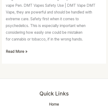
Australia
vape Pen. DMT Vapes Safety Use | DMT Vape DMT
Vape, they are powerful and should be handled with
extreme care. Safety first when it comes to
psychedelics. This is especially important when
considering how easily one could be mistaken
for cannabis or tobacco, if in the wrong hands.
Read More »
Quick Links
Home