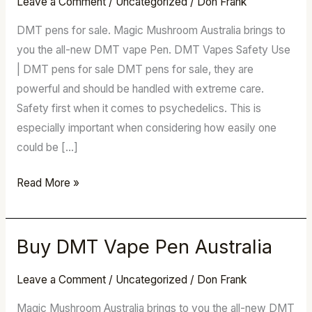
Leave a Comment
/
Uncategorized
/
Don Frank
Vape
Pen
DMT pens for sale. Magic Mushroom Australia brings to
Australia
you the all-new DMT vape Pen. DMT Vapes Safety Use
| DMT pens for sale DMT pens for sale, they are
powerful and should be handled with extreme care.
Safety first when it comes to psychedelics. This is
especially important when considering how easily one
could be […]
Read More »
Buy DMT Vape Pen Australia
Buy
DMT
Leave a Comment
/
Uncategorized
/
Don Frank
Vape
Pen
Magic Mushroom Australia brings to you the all-new DMT