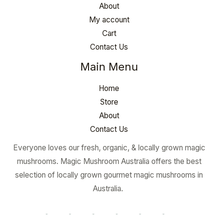
About
My account
Cart
Contact Us
Main Menu
Home
Store
About
Contact Us
Everyone loves our fresh, organic, & locally grown magic
mushrooms. Magic Mushroom Australia offers the best
selection of locally grown gourmet magic mushrooms in
Australia.