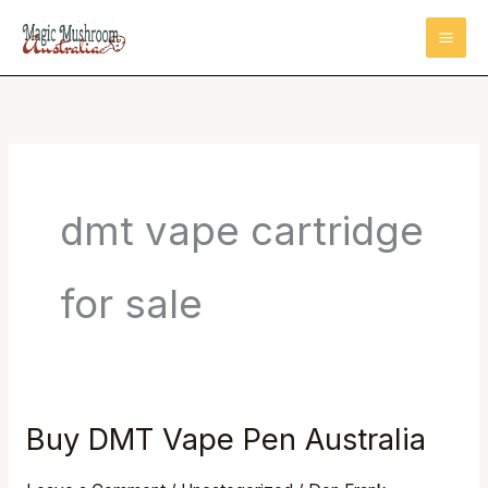
Skip
to
content
dmt vape cartridge
for sale
Buy DMT Vape Pen Australia
Buy
DMT